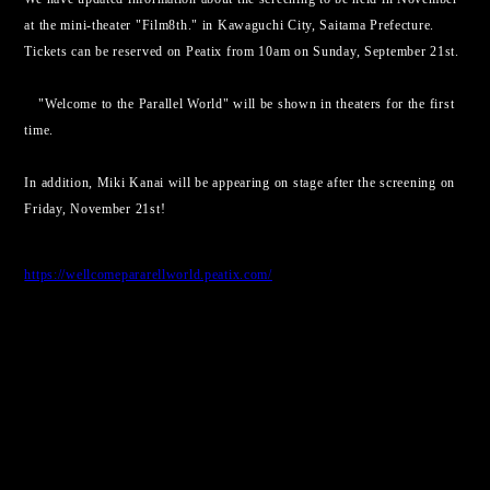
at the mini-theater "Film8th." in Kawaguchi City, Saitama Prefecture.
Tickets can be reserved on Peatix from 10am on Sunday, September 21st.
"Welcome to the Parallel World" will be shown in theaters for the first
time.
In addition, Miki Kanai will be appearing on stage after the screening on
Friday, November 21st!
https://wellcomepararellworld.peatix.com/