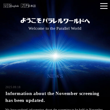
English
日本語
Welcome to the Parallel World
NEWS
2025.09.18
Information about the November screening
has been updated.
We have updated information about the screening to be held in November